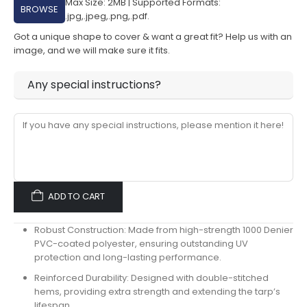
Max Size: 2MB | Supported Formats:
BROWSE
.jpg,.jpeg,.png,.pdf.
Got a unique shape to cover & want a great fit? Help us with an
image, and we will make sure it fits.
Any special instructions?
ADD TO CART
Robust Construction:
Made from high-strength
1000 Denier
PVC-coated polyester
, ensuring outstanding
UV
protection
and long-lasting performance.
Reinforced Durability:
Designed with
double-stitched
hems
, providing extra strength and extending the tarp’s
lifespan.