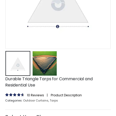
Durable Triangle Tarps for Commercial and
Residential Use
10
Reviews
|
Product Description
4.70
out of 5
Categories:
Outdoor Curtains
,
Tarps