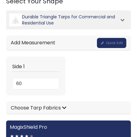
Select Your Shape
Durable Triangle Tarps for Commercial and
Residential Use
Add Measurement
Quick Edit
Side 1
Choose Tarp Fabrics
MagixShield Pro
★
★
★
★
★