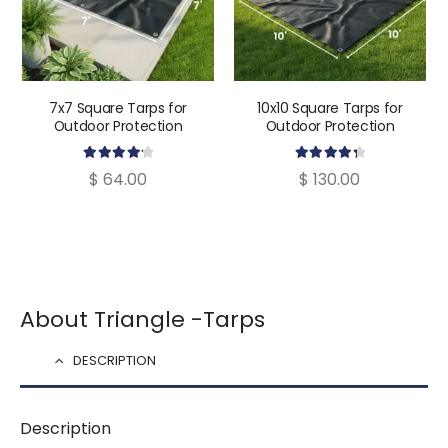
7x7 Square Tarps for
10x10 Square Tarps for
Outdoor Protection
Outdoor Protection
4.30
out of 5
4.43
out of 5
$
64.00
$
130.00
About Triangle -Tarps
DESCRIPTION
Description