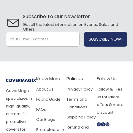
Subscribe To Our Newsletter
Get all the latest information on Events, Sales and
Offers.
Know More
Policies
Follow Us
About Us
Privacy Policy
Follow & likes
CoverMagix
us for latest
specializes in
Fabric Guide
Terms and
offers & more
high-quality,
Conditions
FAQs
discount
custom-fit
Shipping Policy
Our Blogs
protective
Refund and
covers for
Protected with