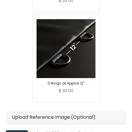
$
20.00
D Rings at Approx 12"
$
30.00
Upload Reference Image (Optional)