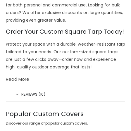
for both personal and commercial use. Looking for bulk
orders? We offer
exclusive discounts on large quantities
,
providing even greater value.
Order Your Custom Square Tarp Today!
Protect your space with a durable, weather-resistant tarp
tailored to your needs. Our
custom-sized square tarps
are just a few clicks away—order now and experience
high-quality outdoor coverage that lasts!
Read More
REVIEWS (10)
Popular Custom Covers
Discover our range of popular custom covers.