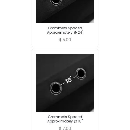
Grommets Spaced
Approximately @ 24"
$
5.00
Grommets Spaced
Approximately @ 18"
$
7.00