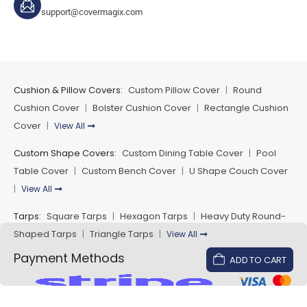
support@covermagix.com
Cushion & Pillow Covers:
Custom Pillow Cover
Round
|
Cushion Cover
Bolster Cushion Cover
Rectangle Cushion
|
|
Cover
View All
|
Custom Shape Covers:
Custom Dining Table Cover
Pool
|
Table Cover
Custom Bench Cover
U Shape Couch Cover
|
|
View All
|
Tarps:
Square Tarps
Hexagon Tarps
Heavy Duty Round-
|
|
Shaped Tarps
Triangle Tarps
View All
|
|
Payment Methods
ADD TO CART