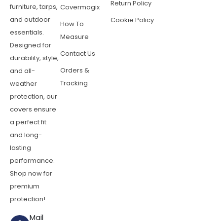
Return Policy
furniture, tarps,
Covermagix
and outdoor
Cookie Policy
How To
essentials.
Measure
Designed for
Contact Us
durability, style,
Orders &
and all-
Tracking
weather
protection, our
covers ensure
a perfect fit
and long-
lasting
performance.
Shop now for
premium
protection!
Mail