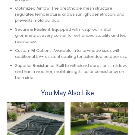
Optimized Airflow:
The
breathable mesh structure
regulates temperature, allows sunlight penetration, and
prevents mold buildup.
Secure & Resilient:
Equipped with
rustproof metal
grommets
at every corner for enhanced stability and tear
resistance.
Custom Fit Options:
Available in
tailor-made sizes
with
additional
UV-resistant coating
for extended outdoor use.
Superior Resistance:
Built to withstand
abrasions, mildew,
and harsh weather
, maintaining its
color consistency
on
both sides.
You May Also Like