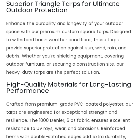
Superior Triangle Tarps for Ultimate
Outdoor Protection
Enhance the durability and longevity of your outdoor
space with our premium
custom square tarps
. Designed
to withstand harsh weather conditions, these tarps
provide superior protection against sun, wind, rain, and
debris. Whether you’re shielding equipment, covering
outdoor furniture, or securing a construction site, our
heavy-duty tarps are the perfect solution.
High-Quality Materials for Long-Lasting
Performance
Crafted from
premium-grade PVC-coated polyester
, our
tarps are engineered for exceptional strength and
resilience. The
1000 Denier, 6 oz fabric
ensures excellent
resistance to UV rays, wear, and abrasions. Reinforced
hems with
double-stitched edges
add extra durability,