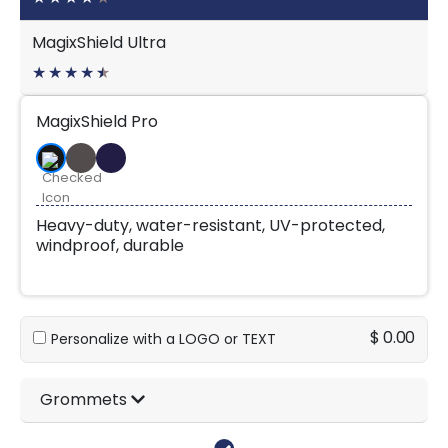
MagixShield Ultra
★
★
★
★
★
★
MagixShield Pro
Heavy-duty, water-resistant, UV-protected,
windproof, durable
$ 0.00
Personalize with a LOGO or TEXT
Grommets