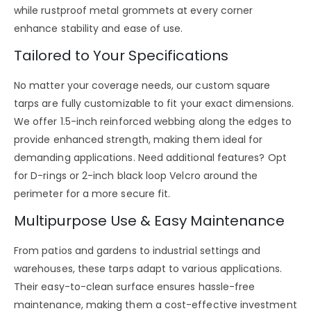
while
rustproof metal grommets
at every corner
enhance stability and ease of use.
Tailored to Your Specifications
No matter your coverage needs, our
custom square
tarps
are fully customizable to fit your exact dimensions.
We offer
1.5-inch reinforced webbing
along the edges to
provide enhanced strength, making them ideal for
demanding applications. Need additional features? Opt
for
D-rings or 2-inch black loop Velcro
around the
perimeter for a more secure fit.
Multipurpose Use & Easy Maintenance
From
patios and gardens to industrial settings and
warehouses
, these tarps adapt to various applications.
Their easy-to-clean surface ensures hassle-free
maintenance, making them a cost-effective investment