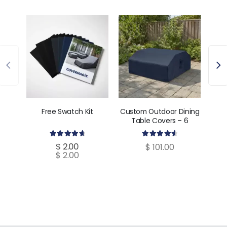
Free Swatch Kit
Custom Outdoor Dining
Cust
Table Covers – 6
C
Dimensions
4.80
out of 5
4.70
out of 5
$
2.00
$
101.00
$
2.00