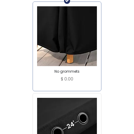
No grommets
$
0.00