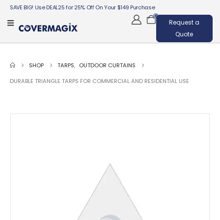
SAVE BIG! Use DEAL25 for 25% Off On Your $149 Purchase
0
Request a
Quote
SHOP
TARPS
,
OUTDOOR CURTAINS
DURABLE TRIANGLE TARPS FOR COMMERCIAL AND RESIDENTIAL USE