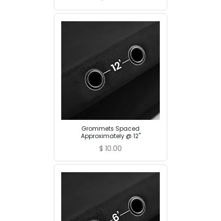
Grommets Spaced
Approximately @ 12"
$
10.00