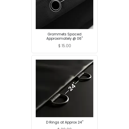
Grommets Spaced
Approximately @ 06"
$
15.00
D Rings at Approx 24"