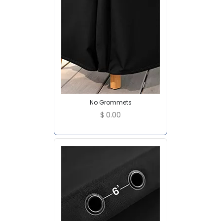
No Grommets
$
0.00