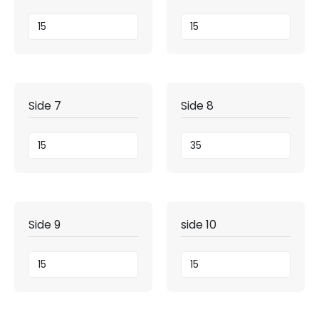
Side 7
Side 8
Side 9
side 10