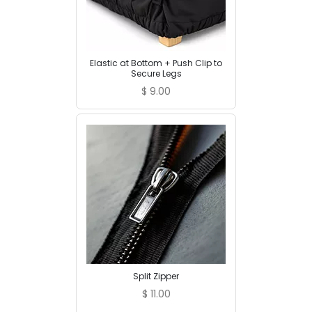
Elastic at Bottom + Push Clip to
Secure Legs
$
9.00
Split Zipper
$
11.00