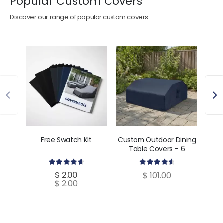
Popular Custom Covers
Discover our range of popular custom covers.
Free Swatch Kit
Custom Outdoor Dining
Cust
Table Covers – 6
C
Dimensions
4.80
out of 5
4.70
out of 5
$
2.00
$
101.00
$
2.00