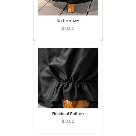
No Tie down
$
0.00
Elastic at Bottom
$
2.00