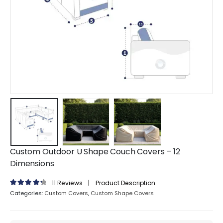
Custom Outdoor U Shape Couch Covers – 12
Dimensions
11
Reviews
|
Product Description
4.45
out of 5
Categories:
Custom Covers
,
Custom Shape Covers