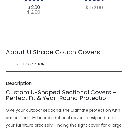
4.80
out of 5
4.60
out of 5
$
2.00
$
172.00
$
2.00
About U Shape Couch Covers
DESCRIPTION
Description
Custom U-Shaped Sectional Covers –
Perfect Fit & Year-Round Protection
Give your
outdoor sectional the ultimate protection
with
our
custom U-shaped sectional covers
, designed to fit
your furniture
precisely
. Finding the right cover for a
large