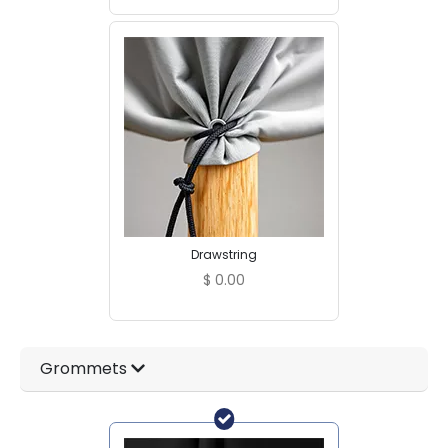
Drawstring
$
0.00
Grommets