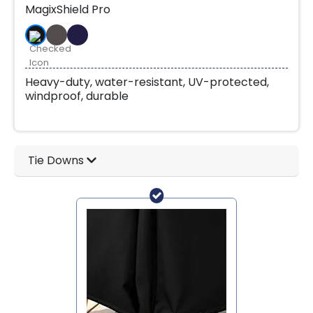
MagixShield Pro
Heavy-duty, water-resistant, UV-protected,
windproof, durable
Tie Downs