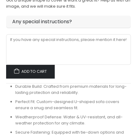
Got a unique shape to cover & want a great fit? Help us with an
image, and we will make sure it fits.
Any special instructions?
ADD TO CART
Durable Build:
Crafted from premium materials for long-
lasting protection and reliability.
Perfect Fit:
Custom-designed U-shaped sofa covers
ensure a snug and seamless fit.
Weatherproof Defense:
Water & UV-resistant, and all-
weather protection for any climate.
Secure Fastening:
Equipped with tie-down options and