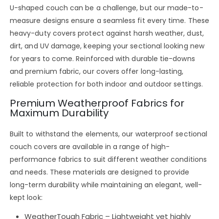
U-shaped couch
can be a challenge, but our
made-to-
measure designs
ensure a
seamless fit every time
. These
heavy-duty covers
protect against
harsh weather, dust,
dirt, and UV damage
, keeping your sectional looking
new
for years to come
. Reinforced with
durable tie-downs
and premium fabric
, our covers offer
long-lasting,
reliable protection
for
both indoor and outdoor settings
.
Premium Weatherproof Fabrics for
Maximum Durability
Built to
withstand the elements
, our
waterproof sectional
couch covers
are available in a range of
high-
performance fabrics
to suit different weather conditions
and needs. These materials are designed to
provide
long-term durability
while maintaining an
elegant, well-
kept look
:
WeatherTough Fabric
– Lightweight yet
highly