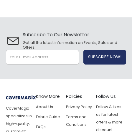
Subscribe To Our Newsletter
Get all the latest information on Events, Sales and
Offers.
Know More
Policies
Follow Us
About Us
Privacy Policy
Follow & likes
CoverMagix
us for latest
specializes in
Fabric Guide
Terms and
offers & more
high-quality,
Conditions
FAQs
discount
custom-fit