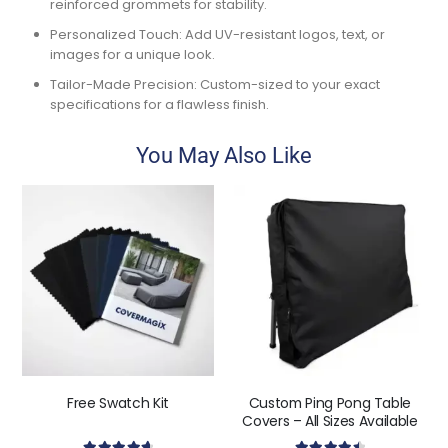
reinforced grommets for stability.
Personalized Touch:
Add UV-resistant logos, text, or
images for a unique look.
Tailor-Made Precision:
Custom-sized to your exact
specifications for a flawless finish.
You May Also Like
Free Swatch Kit
Custom Ping Pong Table
Covers – All Sizes Available