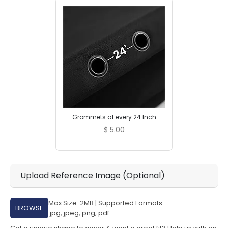
Grommets at every 24 Inch
$
5.00
Upload Reference Image (Optional)
Max Size: 2MB | Supported Formats:
BROWSE
.jpg,.jpeg,.png,.pdf.