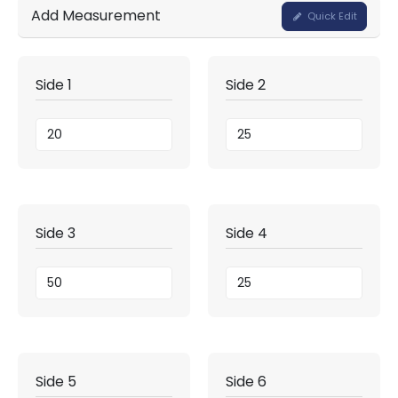
Add Measurement
Quick Edit
Side 1
Side 2
Side 3
Side 4
Side 5
Side 6