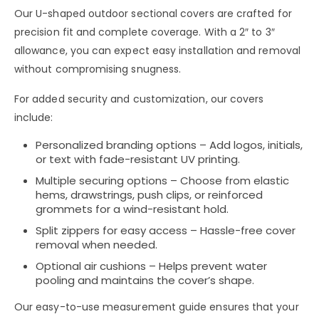
Our
U-shaped outdoor sectional covers
are crafted for
precision fit and complete coverage
. With a
2″ to 3″
allowance
, you can expect
easy installation and removal
without compromising
snugness
.
For added
security and customization
, our covers
include:
Personalized branding options
– Add
logos, initials,
or text
with
fade-resistant UV printing
.
Multiple securing options
– Choose from
elastic
hems, drawstrings, push clips, or reinforced
grommets
for a
wind-resistant hold
.
Split zippers for easy access
– Hassle-free cover
removal when needed.
Optional air cushions
– Helps
prevent water
pooling
and maintains the cover’s shape.
Our
easy-to-use measurement guide
ensures that your