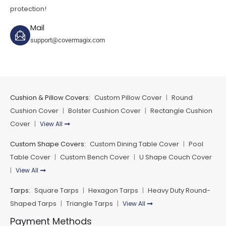
protection!
Mail
support@covermagix.com
Cushion & Pillow Covers:
Custom Pillow Cover
Round
|
Cushion Cover
Bolster Cushion Cover
Rectangle Cushion
|
|
Cover
View All
|
Custom Shape Covers:
Custom Dining Table Cover
Pool
|
Table Cover
Custom Bench Cover
U Shape Couch Cover
|
|
View All
|
Tarps:
Square Tarps
Hexagon Tarps
Heavy Duty Round-
|
|
Shaped Tarps
Triangle Tarps
View All
|
|
Payment Methods