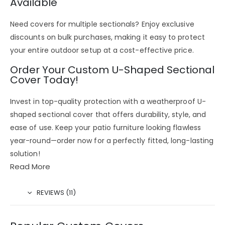
Available
Need covers for multiple sectionals? Enjoy
exclusive
discounts on bulk purchases
, making it easy to
protect
your entire outdoor setup
at a
cost-effective price
.
Order Your Custom U-Shaped Sectional
Cover Today!
Invest in
top-quality protection
with a
weatherproof U-
shaped sectional cover
that offers
durability, style, and
ease of use
. Keep your
patio furniture looking flawless
year-round
—
order now
for a
perfectly fitted, long-lasting
solution!
Read More
REVIEWS (11)