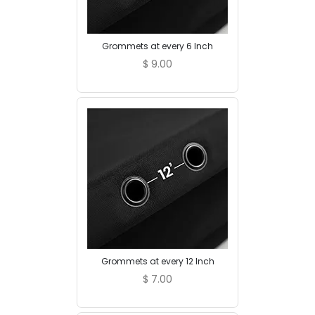
Grommets at every 6 Inch
$
9.00
Grommets at every 12 Inch
$
7.00