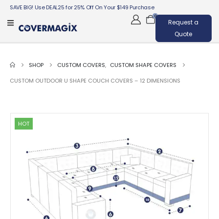
SAVE BIG! Use DEAL25 for 25% Off On Your $149 Purchase
0
Request a
Quote
SHOP
CUSTOM COVERS
,
CUSTOM SHAPE COVERS
CUSTOM OUTDOOR U SHAPE COUCH COVERS – 12 DIMENSIONS
HOT