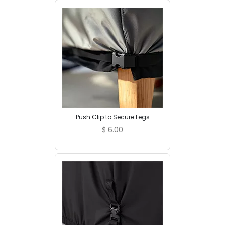
Push Clip to Secure Legs
$
6.00