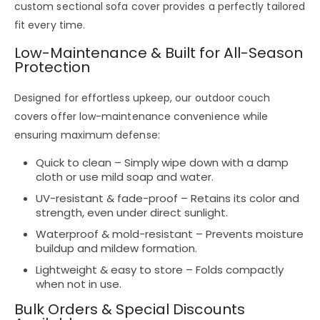
custom sectional sofa cover
provides a
perfectly tailored
fit
every time.
Low-Maintenance & Built for All-Season
Protection
Designed for
effortless upkeep
, our
outdoor couch
covers
offer
low-maintenance convenience
while
ensuring
maximum defense
:
Quick to clean
– Simply
wipe down
with a damp
cloth or use
mild soap and water
.
UV-resistant & fade-proof
– Retains its
color and
strength
, even under
direct sunlight
.
Waterproof & mold-resistant
– Prevents
moisture
buildup and mildew formation
.
Lightweight & easy to store
– Folds compactly
when not in use.
Bulk Orders & Special Discounts