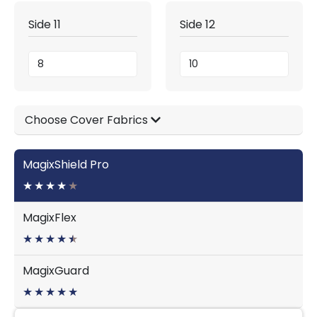
Side 11
Side 12
Choose Cover Fabrics
MagixShield Pro
★
★
★
★
★
MagixFlex
★
★
★
★
★
★
MagixGuard
★
★
★
★
★