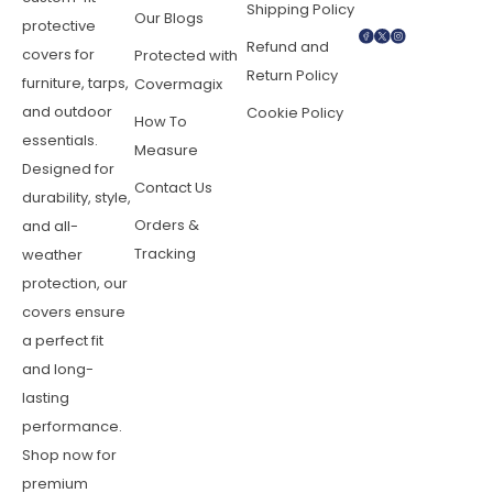
Shipping Policy
Our Blogs
protective
Refund and
covers for
Protected with
Return Policy
furniture, tarps,
Covermagix
and outdoor
Cookie Policy
How To
essentials.
Measure
Designed for
Contact Us
durability, style,
Orders &
and all-
Tracking
weather
protection, our
covers ensure
a perfect fit
and long-
lasting
performance.
Shop now for
premium