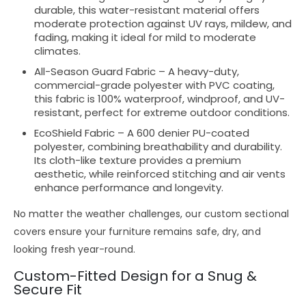
durable
, this
water-resistant
material offers
moderate protection
against
UV rays, mildew, and
fading
, making it ideal for
mild to moderate
climates
.
All-Season Guard Fabric
– A
heavy-duty,
commercial-grade
polyester with
PVC coating
,
this fabric is
100% waterproof, windproof, and UV-
resistant
, perfect for
extreme outdoor conditions
.
EcoShield Fabric
– A
600 denier PU-coated
polyester
, combining
breathability and durability
.
Its
cloth-like texture
provides a
premium
aesthetic
, while
reinforced stitching and air vents
enhance performance and longevity.
No matter the
weather challenges
, our
custom sectional
covers
ensure your furniture remains
safe, dry, and
looking fresh
year-round.
Custom-Fitted Design for a Snug &
Secure Fit