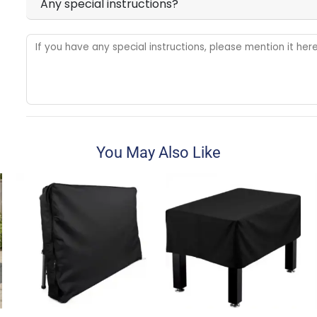
Any special instructions?
You May Also Like