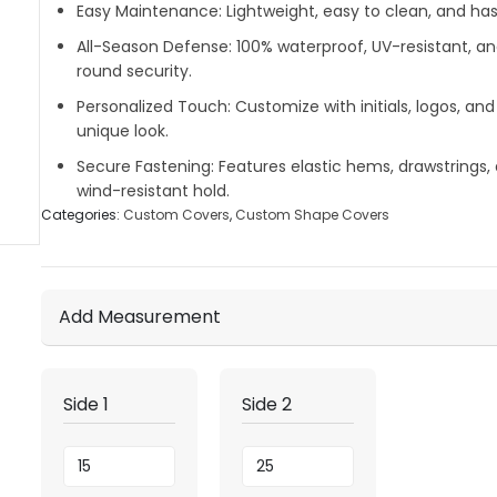
Easy Maintenance:
Lightweight, easy to clean, and hass
All-Season Defense:
100% waterproof, UV-resistant, a
round security.
Personalized Touch:
Customize with initials, logos, and
unique look.
Secure Fastening:
Features elastic hems, drawstrings, 
wind-resistant hold.
Categories:
Custom Covers
,
Custom Shape Covers
Add Measurement
Side 1
Side 2