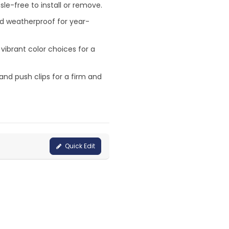
le-free to install or remove.
nd weatherproof for year-
 vibrant color choices for a
and push clips for a firm and
Quick Edit