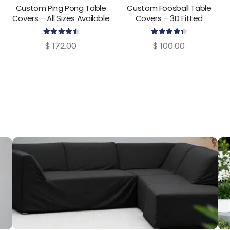
Custom Ping Pong Table
Custom Foosball Table
Covers – All Sizes Available
Covers – 3D Fitted
Protective Cover
4.60
out of 5
4.40
out of 5
$
172.00
$
100.00