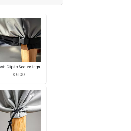
ush Clip to Secure Legs
$
6.00