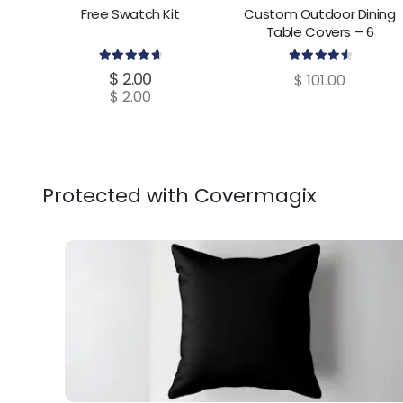
Free Swatch Kit
Custom Outdoor Dining
Table Covers – 6
Dimensions
4.80
out of 5
4.70
out of 5
$
2.00
$
101.00
$
2.00
Protected with Covermagix