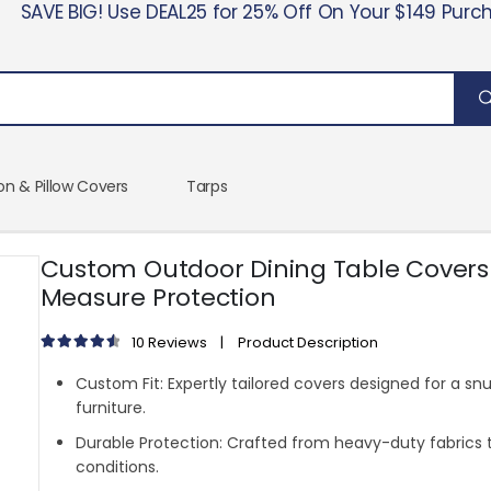
SAVE BIG! Use DEAL25 for 25% Off On Your $149 Purc
on & Pillow Covers
Tarps
Custom Outdoor Dining Table Covers
Measure Protection
10
Reviews
|
Product Description
4.70
out of 5
Custom Fit:
Expertly tailored covers designed for a snu
furniture.
Durable Protection:
Crafted from heavy-duty fabrics 
conditions.