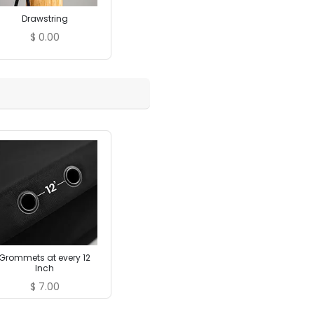
Drawstring
$
0.00
Grommets at every 12
Inch
$
7.00