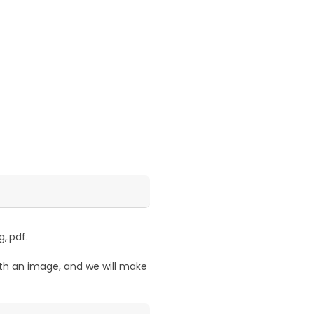
,.pdf.
ith an image, and we will make