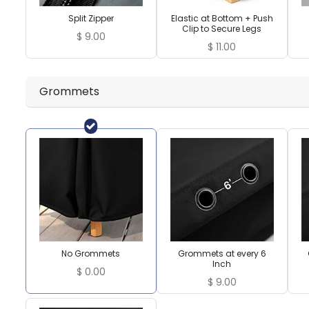
Split Zipper
Elastic at Bottom + Push
Clip to Secure Legs
$
9.00
$
11.00
Grommets
No Grommets
Grommets at every 6
Inch
$
0.00
$
9.00