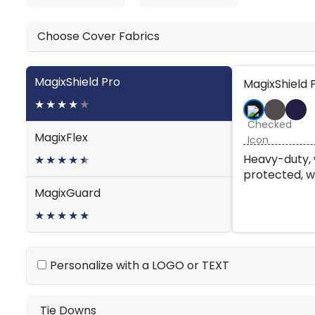
Choose Cover Fabrics
MagixShield Pro
MagixShield 
★
★
★
★
★
MagixFlex
Heavy-duty, 
★
★
★
★
★
★
protected, w
MagixGuard
★
★
★
★
★
Personalize with a LOGO or TEXT
Tie Downs