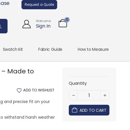
hase
Request a Quote
0
Welcome
Sign In
Swatch Kit
Fabric Guide
How to Measure
 – Made to
Quantity
ADD TO WISHLIST
g and precise fit on your
ADD TO CART
to withstand harsh weather