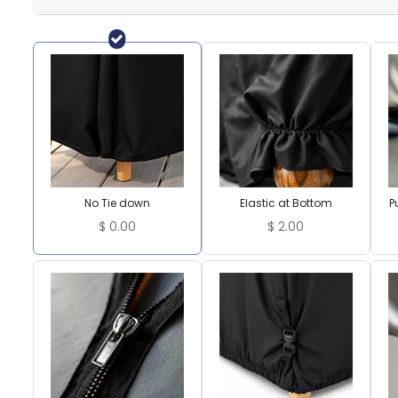
No Tie down
Elastic at Bottom
P
$
0.00
$
2.00