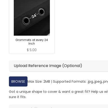
Grommets at every 24
Inch
$
5.00
Upload Reference Image (Optional)
BROWSE
Max Size: 2MB | Supported Formats: .jpg,.jpeg,.png
Got a unique shape to cover & want a great fit? Help us w
sure it fits.