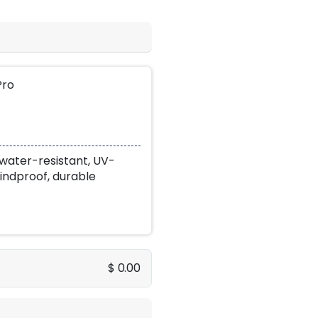
Pro
water-resistant, UV-
indproof, durable
$ 0.00