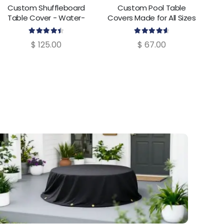
Custom Shuffleboard
Custom Pool Table
Cus
Table Cover - Water-
Covers Made for All Sizes
Resistant & UV-Protected
4.55
out of 5
4.69
out of 5
$
125.00
$
67.00