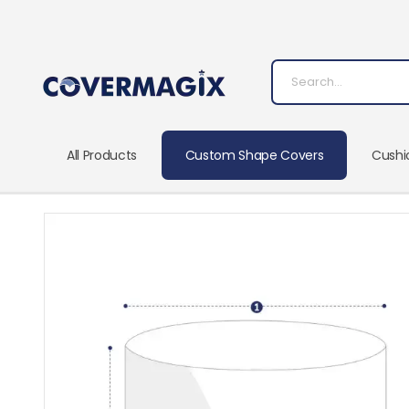
All Products
Custom Shape Covers
Cushi