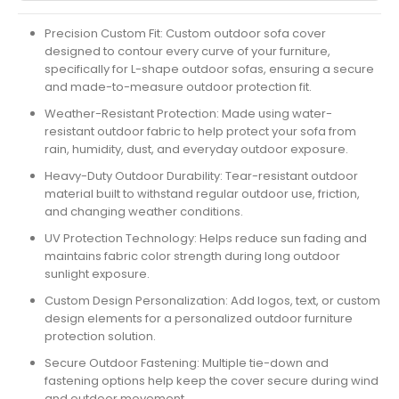
Precision Custom Fit:
Custom outdoor sofa cover
designed to contour every curve of your furniture,
specifically for L-shape outdoor sofas, ensuring a secure
and made-to-measure outdoor protection fit.
Weather-Resistant Protection:
Made using water-
resistant outdoor fabric to help protect your sofa from
rain, humidity, dust, and everyday outdoor exposure.
Heavy-Duty Outdoor Durability:
Tear-resistant outdoor
material built to withstand regular outdoor use, friction,
and changing weather conditions.
UV Protection Technology:
Helps reduce sun fading and
maintains fabric color strength during long outdoor
sunlight exposure.
Custom Design Personalization:
Add logos, text, or custom
design elements for a personalized outdoor furniture
protection solution.
Secure Outdoor Fastening:
Multiple tie-down and
fastening options help keep the cover secure during wind
and outdoor movement.