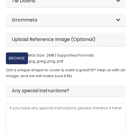
Tie Downs
Grommets
Upload Reference Image (Optional)
Max Size: 2MB | Supported Formats:
BROWSE
.jpg,.jpeg,.png,.pdf.
Got a unique shape to cover & want a great fit? Help us with an
image, and we will make sure it fits.
Any special instructions?