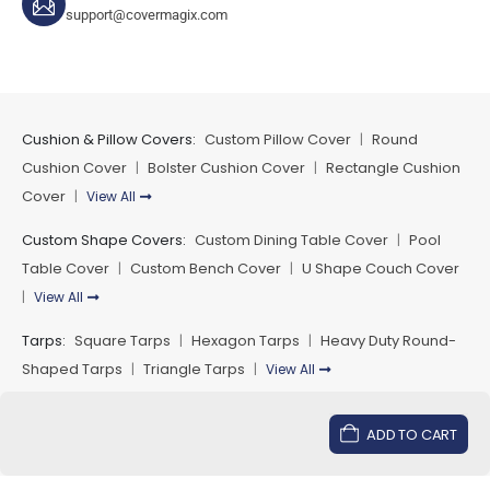
support@covermagix.com
while maintaining structural strength.
Many homeowners extend outdoor furniture protection
using matching
custom outdoor dining table covers
and
custom outdoor chair seat covers
which helps create a
Cushion & Pillow Covers:
Custom Pillow Cover
Round
|
complete protective outdoor furniture setup.
Cushion Cover
Bolster Cushion Cover
Rectangle Cushion
|
|
Custom Fit Secure Fastening and
Cover
View All
|
Reliable Performance
Custom Shape Covers:
Custom Dining Table Cover
Pool
|
Custom outdoor covers are designed to provide secure
Table Cover
Custom Bench Cover
U Shape Couch Cover
|
|
fastening while maintaining flexibility for easy installation
View All
|
and removal. Multiple fastening options including tie
Tarps:
Square Tarps
Hexagon Tarps
Heavy Duty Round-
|
|
downs elastic hems and adjustable closures help
Shaped Tarps
Triangle Tarps
View All
|
|
maintain cover position during wind or outdoor
movement.
Payment Methods
ADD TO CART
For complete outdoor furniture protection many outdoor
setups also include
custom outdoor cushion covers
and