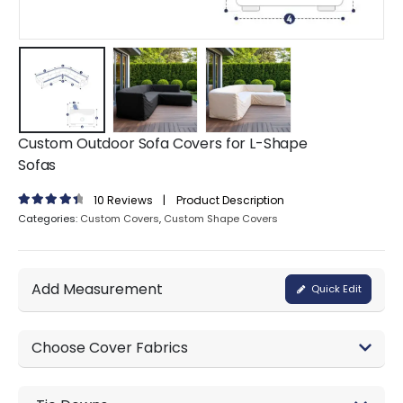
Custom Outdoor Sofa Covers for L-Shape
Sofas
10
Reviews
|
Product Description
4.60
out of 5
Categories:
Custom Covers
,
Custom Shape Covers
Add Measurement
Quick Edit
Choose Cover Fabrics