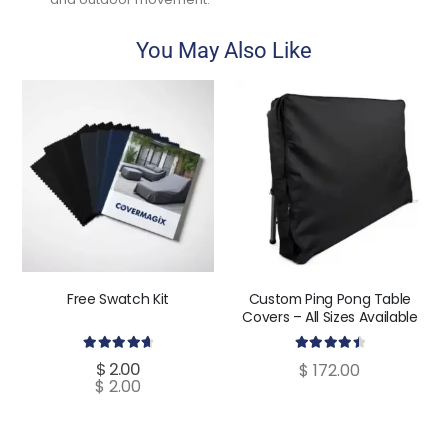
You May Also Like
Free Swatch Kit
Custom Ping Pong Table
Covers – All Sizes Available
4.80
out of 5
4.60
out of 5
$
2.00
$
172.00
$
2.00