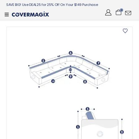
SAVE BIG! Use DEAL25 for 25% Off On Your $149 Purchase
0