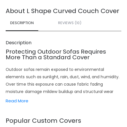
About L Shape Curved Couch Cover
DESCRIPTION
REVIEWS (10)
Description
Protecting Outdoor Sofas Requires
More Than a Standard Cover
Outdoor sofas remain exposed to environmental
elements such as sunlight, rain, dust, wind, and humidity.
Over time this exposure can cause fabric fading
moisture damage mildew buildup and structural wear
especially in outdoor seating areas used throughout the
Read More
year.
This is where properly engineered
custom outdoor sofa
Popular Custom Covers
covers
make a real difference. Instead of relying on