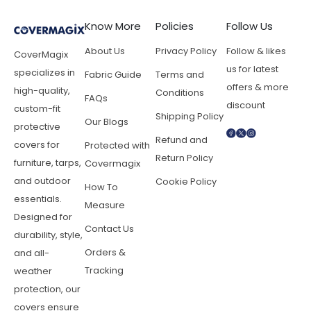
Know More
Policies
Follow Us
About Us
Privacy Policy
Follow & likes
CoverMagix
us for latest
specializes in
Fabric Guide
Terms and
offers & more
high-quality,
Conditions
FAQs
discount
custom-fit
Shipping Policy
Our Blogs
protective
Refund and
covers for
Protected with
Return Policy
furniture, tarps,
Covermagix
and outdoor
Cookie Policy
How To
essentials.
Measure
Designed for
Contact Us
durability, style,
Orders &
and all-
Tracking
weather
protection, our
covers ensure