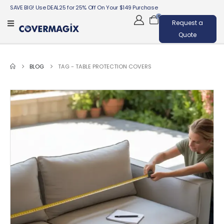
SAVE BIG! Use DEAL25 for 25% Off On Your $149 Purchase
0
Request a
Quote
BLOG
TAG -
TABLE PROTECTION COVERS