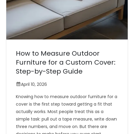
How to Measure Outdoor
Furniture for a Custom Cover:
Step-by-Step Guide
April 10, 2026
Knowing how to measure outdoor furniture for a
cover is the first step toward getting a fit that
actually works. Most people treat this as a
simple task: pull out a tape measure, write down
three numbers, and move on. But there are