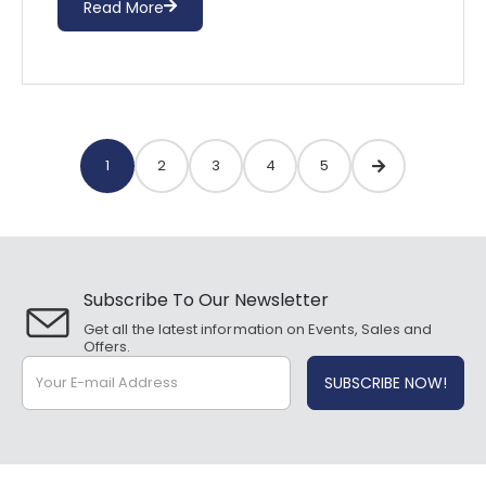
Read More
1
2
3
4
5
Subscribe To Our Newsletter
Get all the latest information on Events, Sales and
Offers.