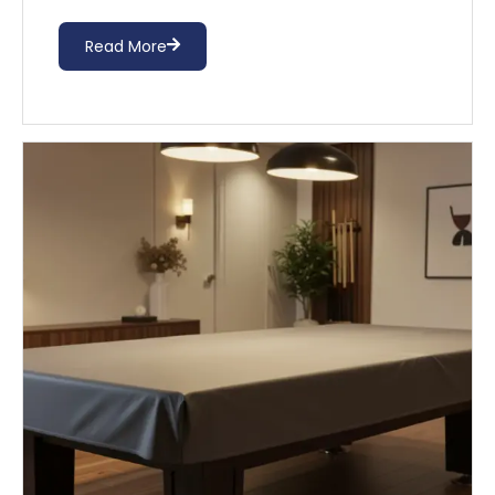
Read More