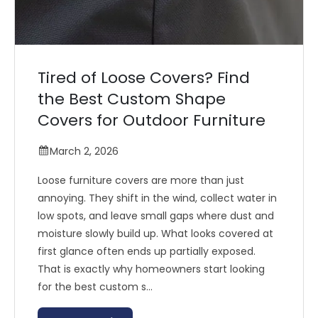
Tired of Loose Covers? Find
the Best Custom Shape
Covers for Outdoor Furniture
March 2, 2026
Loose furniture covers are more than just
annoying. They shift in the wind, collect water in
low spots, and leave small gaps where dust and
moisture slowly build up. What looks covered at
first glance often ends up partially exposed.
That is exactly why homeowners start looking
for the best custom s...