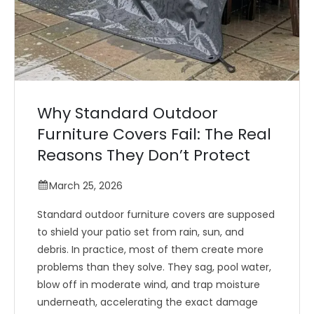
Why Standard Outdoor
Furniture Covers Fail: The Real
Reasons They Don’t Protect
March 25, 2026
Standard outdoor furniture covers are supposed
to shield your patio set from rain, sun, and
debris. In practice, most of them create more
problems than they solve. They sag, pool water,
blow off in moderate wind, and trap moisture
underneath, accelerating the exact damage