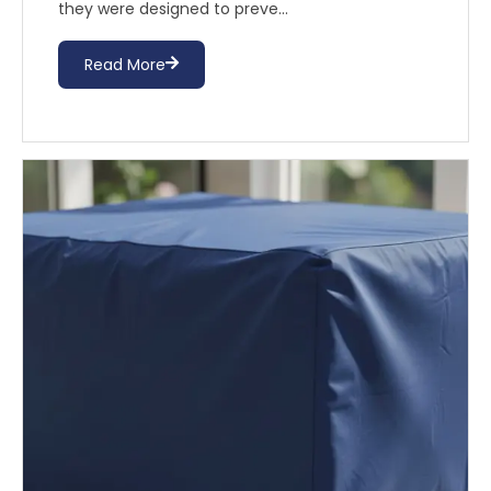
they were designed to preve...
Read More