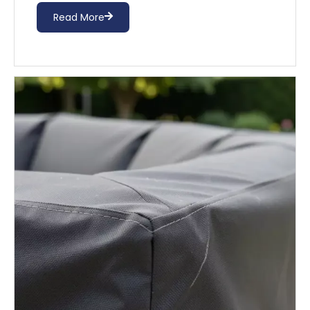
Read More