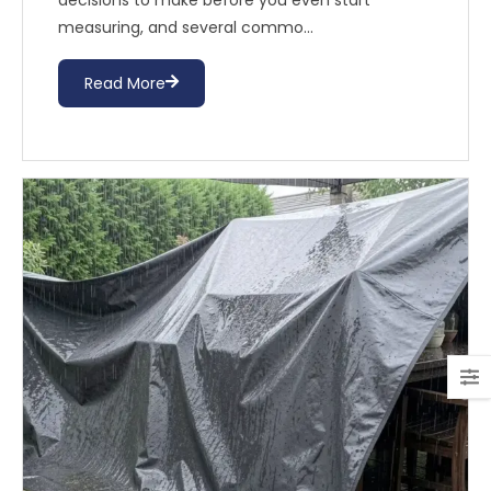
decisions to make before you even start
measuring, and several commo...
Read More