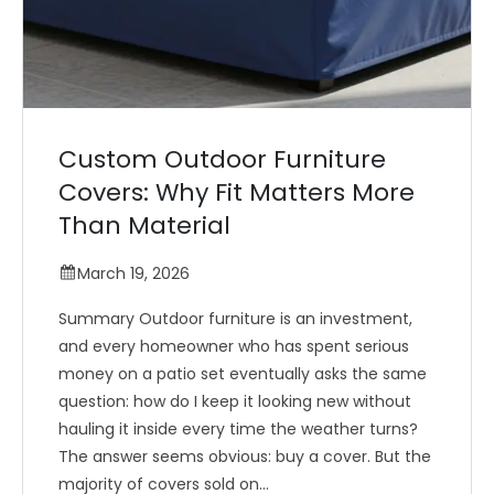
Custom Outdoor Furniture
Covers: Why Fit Matters More
Than Material
March 19, 2026
Summary Outdoor furniture is an investment,
and every homeowner who has spent serious
money on a patio set eventually asks the same
question: how do I keep it looking new without
hauling it inside every time the weather turns?
The answer seems obvious: buy a cover. But the
majority of covers sold on...