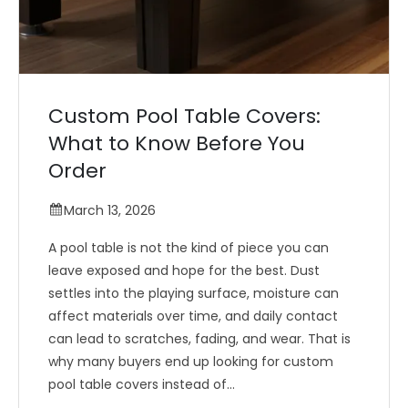
Custom Pool Table Covers:
What to Know Before You
Order
March 13, 2026
A pool table is not the kind of piece you can
leave exposed and hope for the best. Dust
settles into the playing surface, moisture can
affect materials over time, and daily contact
can lead to scratches, fading, and wear. That is
why many buyers end up looking for custom
pool table covers instead of...