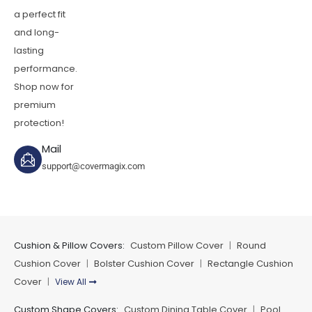
a perfect fit
and long-
lasting
performance.
Shop now for
premium
protection!
Mail
support@covermagix.com
Cushion & Pillow Covers:
Custom Pillow Cover
Round
|
Cushion Cover
Bolster Cushion Cover
Rectangle Cushion
|
|
Cover
View All
|
Custom Shape Covers:
Custom Dining Table Cover
Pool
|